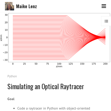
Maike Lenz
Python
Simulating an Optical Raytracer
Goal
Code a raytracer in Python with object-oriented