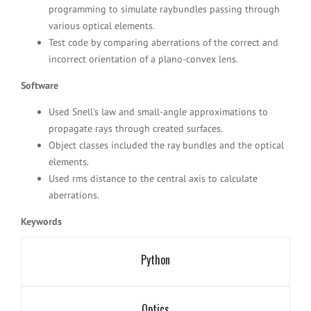
programming to simulate raybundles passing through
various optical elements.
Test code by comparing aberrations of the correct and
incorrect orientation of a plano-convex lens.
Software
Used Snell's law and small-angle approximations to
propagate rays through created surfaces.
Object classes included the ray bundles and the optical
elements.
Used rms distance to the central axis to calculate
aberrations.
Keywords
Python
Optics